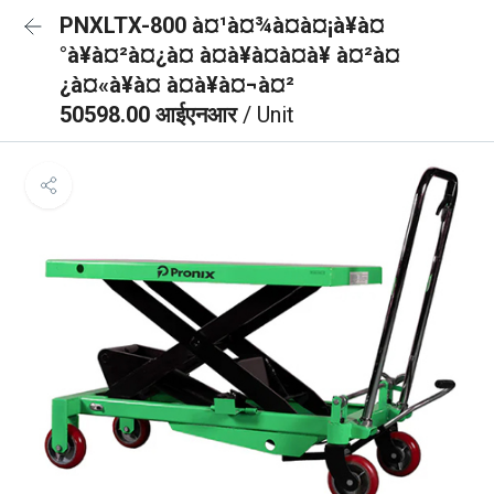
PNXLTX-800 à¤¹à¤¾à¤à¤¡à¥à¤
°à¥à¤²à¤¿à¤ à¤à¥à¤à¤à¥ à¤²à¤
¿à¤«à¥à¤ à¤à¥à¤¬à¤²
50598.00 आईएनआर
/ Unit