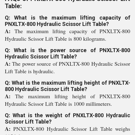
Table:
Q: What is the maximum lifting capacity of
PNXLTX-800 Hydraulic Scissor Lift Table?
A:
The maximum lifting capacity of PNXLTX-800
Hydraulic Scissor Lift Table is 800 kilograms.
Q: What is the power source of PNXLTX-800
Hydraulic Scissor Lift Table?
A:
The power source of PNXLTX-800 Hydraulic Scissor
Lift Table is hydraulic.
Q: What is the maximum lifting height of PNXLTX-
800 Hydraulic Scissor Lift Table?
A:
The maximum lifting height of PNXLTX-800
Hydraulic Scissor Lift Table is 1000 millimeters.
Q: What is the weight of PNXLTX-800 Hydraulic
Scissor Lift Table?
A:
PNXLTX-800 Hydraulic Scissor Lift Table weighs