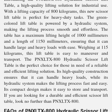
Table, a high-quality lifting solution for industrial use.
With a lifting capacity of 800 kilograms, this new scissor
lift table is perfect for heavy-duty tasks. The green-
colored lift table is powered by a hydraulic system,
making the lifting process smooth and effortless. The
table has a maximum lifting height of 1000 millimeters
and a length of 1150 millimeters, ensuring that it can
handle large and heavy loads with ease. Weighing at 115
kilograms, this lift table is easy to maneuver and
transport. The PNXLTX-800 Hydraulic Scissor Lift
Table is the perfect choice for those in need of a reliable
and efficient lifting solution. Its high-quality construction
ensures that it can handle heavy loads, while its
hydraulic system makes the lifting process fast and easy.
Its compact design makes it easy to store and transport.
If you are looking for a durable and efficient scissor lift
table, look no further than PNXLTX-800.
FAQs of PNXLTX-800 Hydraulic Scissor Lift