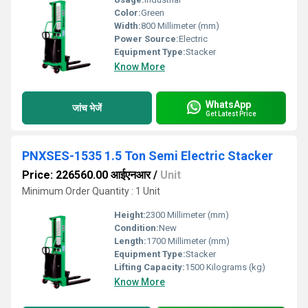
Color:
Green
Width:
800 Millimeter (mm)
Power Source:
Electric
Equipment Type
:
Stacker
Know More
WhatsApp
जांच भेजें
Get Latest Price
PNXSES-1535 1.5 Ton Semi Electric Stacker
Price: 226560.00 आईएनआर
/
Unit
Minimum Order Quantity : 1 Unit
Height:
2300 Millimeter (mm)
Condition:
New
Length:
1700 Millimeter (mm)
Equipment Type
:
Stacker
Lifting Capacity:
1500 Kilograms (kg)
Know More