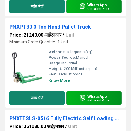
WhatsApp
जांच भेजें
Get Latest Price
PNXPT30 3 Ton Hand Pallet Truck
Price: 21240.00 आईएनआर
/
Unit
Minimum Order Quantity : 1 Unit
Weight:
70 Kilograms (kg)
Power Source:
Manual
Usage:
Industrial
Height:
1200 Millimeter (mm)
Feature:
Rust proof
Know More
WhatsApp
जांच भेजें
Get Latest Price
PNXFESLS-0516 Fully Electric Self Loading All-In-One Stacker
Price: 361080.00 आईएनआर
/
Unit