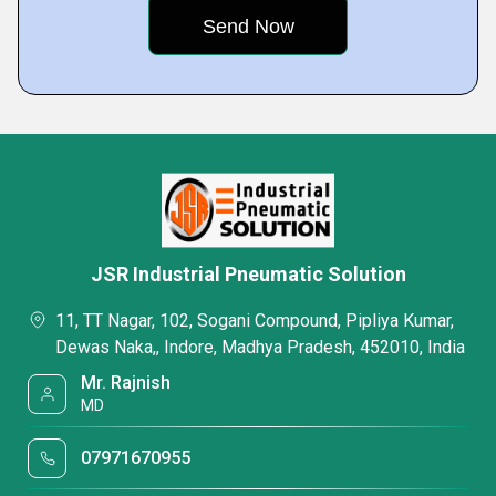
JSR Industrial Pneumatic Solution
11, TT Nagar, 102, Sogani Compound, Pipliya Kumar,
Dewas Naka,, Indore, Madhya Pradesh, 452010, India
Mr. Rajnish
MD
07971670955