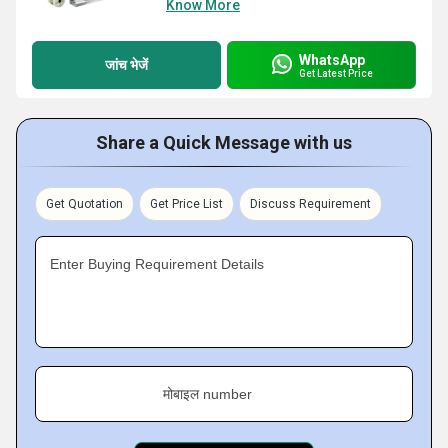
Know More
WhatsApp
जांच भेजें
Get Latest Price
Share a Quick Message with us
Get Quotation
Get Price List
Discuss Requirement
Enter Buying Requirement Details
मोबाइल number