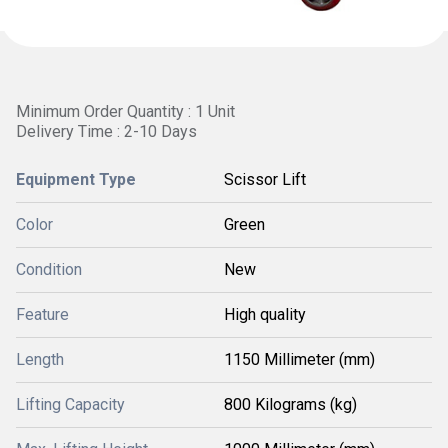
Minimum Order Quantity : 1 Unit
Delivery Time : 2-10 Days
Equipment Type
Scissor Lift
Color
Green
Condition
New
Feature
High quality
Length
1150 Millimeter (mm)
Lifting Capacity
800 Kilograms (kg)