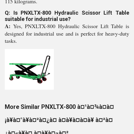
115 kilograms.
Q: Is PNXLTX-800 Hydraulic Scissor Lift Table
suitable for industrial use?
A:
Yes, PNXLTX-800 Hydraulic Scissor Lift Table is
designed for industrial use and is perfect for heavy-duty
tasks.
More Similar PNXLTX-800 à¤¹à¤¾à¤à¤
¡à¥à¤°à¥à¤²à¤¿à¤ à¤à¥à¤à¤à¥ à¤²à¤
¿à¤«à¥à¤ à¤à¥à¤¬à¤²