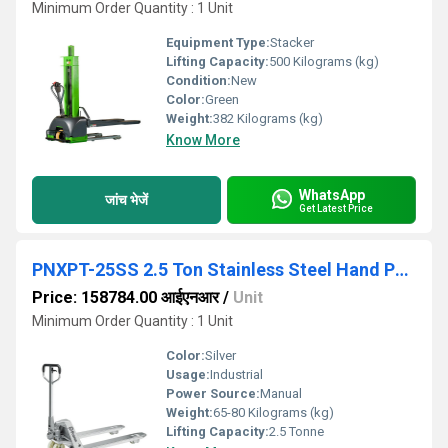
Minimum Order Quantity : 1 Unit
Equipment Type
:
Stacker
Lifting Capacity:
500 Kilograms (kg)
Condition:
New
Color:
Green
Weight:
382 Kilograms (kg)
Know More
WhatsApp
जांच भेजें
Get Latest Price
PNXPT-25SS 2.5 Ton Stainless Steel Hand Pallet Truck
Price: 158784.00 आईएनआर
/
Unit
Minimum Order Quantity : 1 Unit
Color:
Silver
Usage:
Industrial
Power Source:
Manual
Weight:
65-80 Kilograms (kg)
Lifting Capacity:
2.5 Tonne