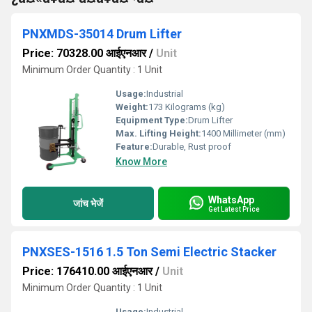
PNXMDS-35014 Drum Lifter
Price: 70328.00 आईएनआर
/
Unit
Minimum Order Quantity : 1 Unit
Usage:
Industrial
Weight:
173 Kilograms (kg)
Equipment Type
:
Drum Lifter
Max. Lifting Height:
1400 Millimeter (mm)
Feature:
Durable, Rust proof
Know More
WhatsApp
जांच भेजें
Get Latest Price
PNXSES-1516 1.5 Ton Semi Electric Stacker
Price: 176410.00 आईएनआर
/
Unit
Minimum Order Quantity : 1 Unit
Usage:
Industrial