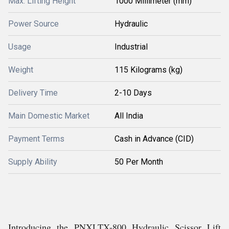
Max. Lifting Height
1000 Millimeter (mm)
Power Source
Hydraulic
Usage
Industrial
Weight
115 Kilograms (kg)
Delivery Time
2-10 Days
Main Domestic Market
All India
Payment Terms
Cash in Advance (CID)
Supply Ability
50 Per Month
Introducing the PNXLTX-800 Hydraulic Scissor Lift