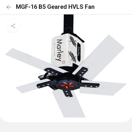
MGF-16 B5 Geared HVLS Fan