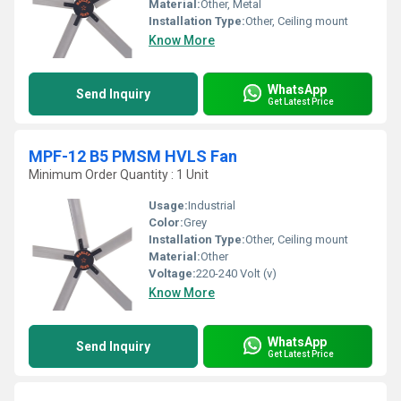
Material:
Other, Metal
Installation Type:
Other, Ceiling mount
Know More
WhatsApp
Send Inquiry
Get Latest Price
MPF-12 B5 PMSM HVLS Fan
Minimum Order Quantity : 1 Unit
Usage:
Industrial
Color:
Grey
Installation Type:
Other, Ceiling mount
Material:
Other
Voltage:
220-240 Volt (v)
Know More
WhatsApp
Send Inquiry
Get Latest Price