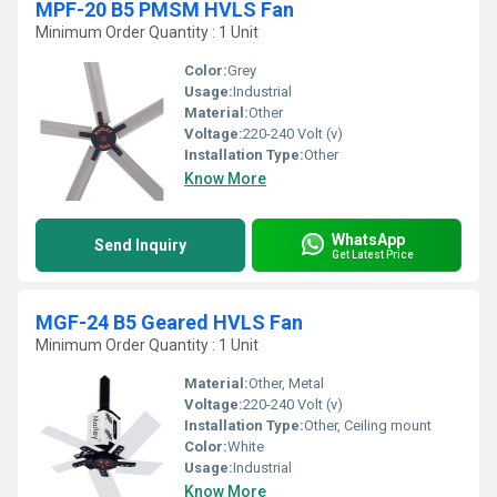
MPF-20 B5 PMSM HVLS Fan
Minimum Order Quantity : 1 Unit
Color:
Grey
Usage:
Industrial
Material:
Other
Voltage:
220-240 Volt (v)
Installation Type:
Other
Know More
WhatsApp
Send Inquiry
Get Latest Price
MGF-24 B5 Geared HVLS Fan
Minimum Order Quantity : 1 Unit
Material:
Other, Metal
Voltage:
220-240 Volt (v)
Installation Type:
Other, Ceiling mount
Color:
White
Usage:
Industrial
Know More