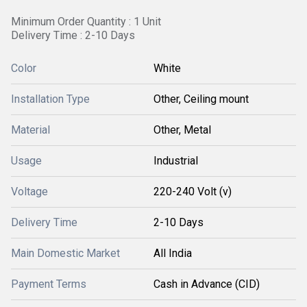
Minimum Order Quantity : 1 Unit
Delivery Time : 2-10 Days
Color
White
Installation Type
Other, Ceiling mount
Material
Other, Metal
Usage
Industrial
Voltage
220-240 Volt (v)
Delivery Time
2-10 Days
Main Domestic Market
All India
Payment Terms
Cash in Advance (CID)