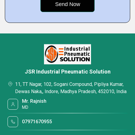
JSR Industrial Pneumatic Solution
11, TT Nagar, 102, Sogani Compound, Pipliya Kumar,
Dewas Naka,, Indore, Madhya Pradesh, 452010, India
Mr. Rajnish
MD
07971670955