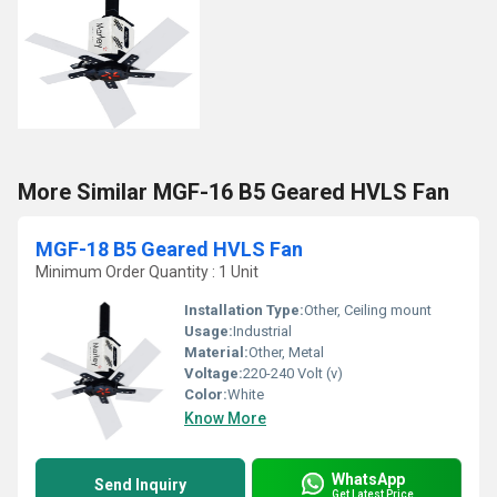
More Similar MGF-16 B5 Geared HVLS Fan
MGF-18 B5 Geared HVLS Fan
Minimum Order Quantity : 1 Unit
Installation Type:
Other, Ceiling mount
Usage:
Industrial
Material:
Other, Metal
Voltage:
220-240 Volt (v)
Color:
White
Know More
WhatsApp
Send Inquiry
Get Latest Price