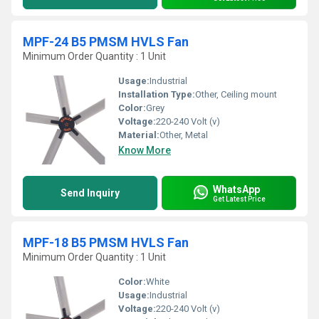
MPF-24 B5 PMSM HVLS Fan
Minimum Order Quantity : 1 Unit
Usage:
Industrial
Installation Type:
Other, Ceiling mount
Color:
Grey
Voltage:
220-240 Volt (v)
Material:
Other, Metal
Know More
WhatsApp
Send Inquiry
Get Latest Price
MPF-18 B5 PMSM HVLS Fan
Minimum Order Quantity : 1 Unit
Color:
White
Usage:
Industrial
Voltage:
220-240 Volt (v)