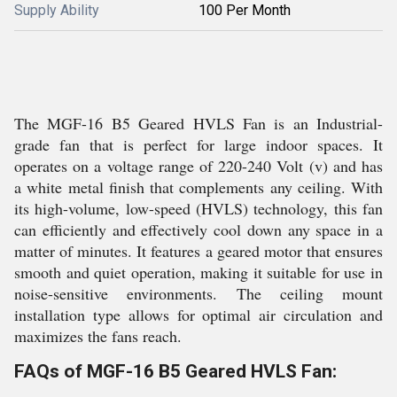
Supply Ability
100 Per Month
The MGF-16 B5 Geared HVLS Fan is an Industrial-
grade fan that is perfect for large indoor spaces. It
operates on a voltage range of 220-240 Volt (v) and has
a white metal finish that complements any ceiling. With
its high-volume, low-speed (HVLS) technology, this fan
can efficiently and effectively cool down any space in a
matter of minutes. It features a geared motor that ensures
smooth and quiet operation, making it suitable for use in
noise-sensitive environments. The ceiling mount
installation type allows for optimal air circulation and
maximizes the fans reach.
FAQs of MGF-16 B5 Geared HVLS Fan: