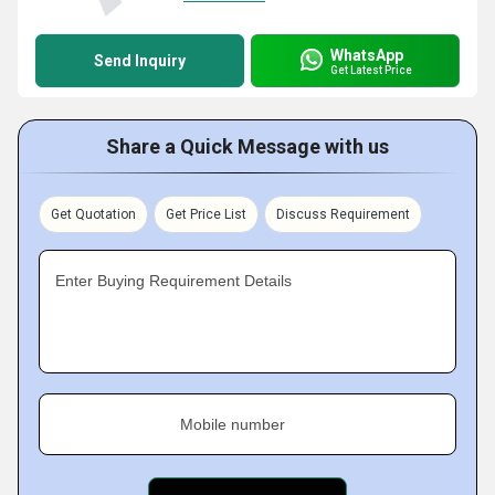
WhatsApp
Send Inquiry
Get Latest Price
Share a Quick Message with us
Get Quotation
Get Price List
Discuss Requirement
Enter Buying Requirement Details
Mobile number