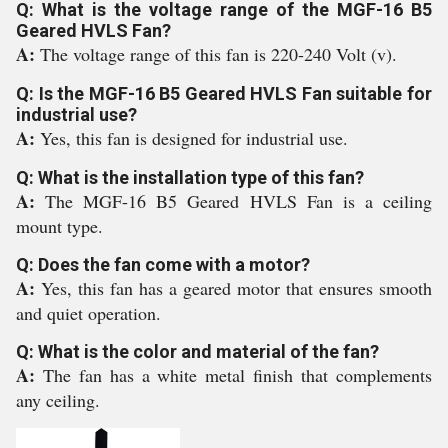
Q: What is the voltage range of the MGF-16 B5
Geared HVLS Fan?
A:
The voltage range of this fan is 220-240 Volt (v).
Q: Is the MGF-16 B5 Geared HVLS Fan suitable for
industrial use?
A:
Yes, this fan is designed for industrial use.
Q: What is the installation type of this fan?
A:
The MGF-16 B5 Geared HVLS Fan is a ceiling
mount type.
Q: Does the fan come with a motor?
A:
Yes, this fan has a geared motor that ensures smooth
and quiet operation.
Q: What is the color and material of the fan?
A:
The fan has a white metal finish that complements
any ceiling.