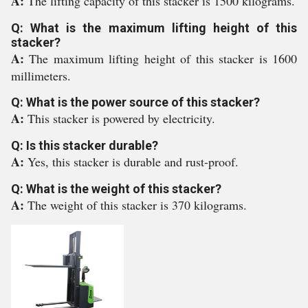
A:
The lifting capacity of this stacker is 1500 kilograms.
Q: What is the maximum lifting height of this
stacker?
A:
The maximum lifting height of this stacker is 1600
millimeters.
Q: What is the power source of this stacker?
A:
This stacker is powered by electricity.
Q: Is this stacker durable?
A:
Yes, this stacker is durable and rust-proof.
Q: What is the weight of this stacker?
A:
The weight of this stacker is 370 kilograms.