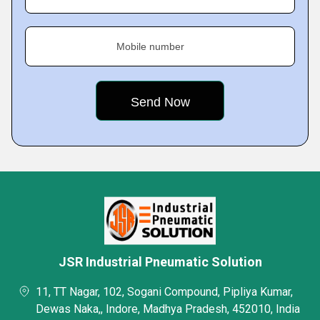
Mobile number
JSR Industrial Pneumatic Solution
11, TT Nagar, 102, Sogani Compound, Pipliya Kumar,
Dewas Naka,, Indore, Madhya Pradesh, 452010, India