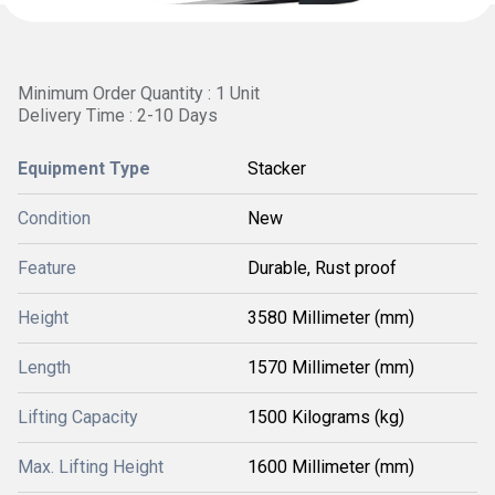
Minimum Order Quantity : 1 Unit
Delivery Time : 2-10 Days
Equipment Type
Stacker
Condition
New
Feature
Durable, Rust proof
Height
3580 Millimeter (mm)
Length
1570 Millimeter (mm)
Lifting Capacity
1500 Kilograms (kg)
Max. Lifting Height
1600 Millimeter (mm)