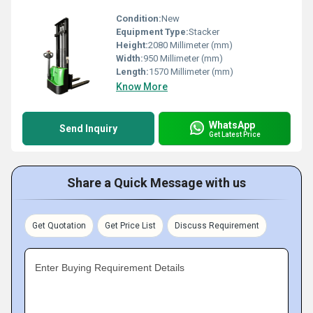
Condition:
New
Equipment Type
:
Stacker
Height:
2080 Millimeter (mm)
Width:
950 Millimeter (mm)
Length:
1570 Millimeter (mm)
Know More
WhatsApp
Send Inquiry
Get Latest Price
Share a Quick Message with us
Get Quotation
Get Price List
Discuss Requirement
Enter Buying Requirement Details