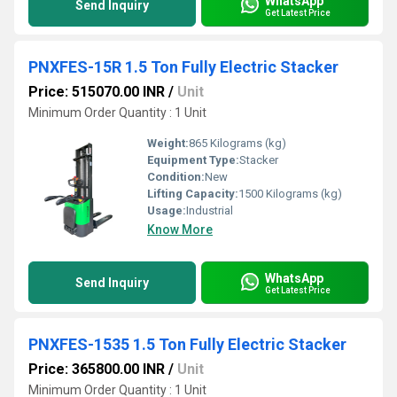
WhatsApp
Send Inquiry
Get Latest Price
PNXFES-15R 1.5 Ton Fully Electric Stacker
Price: 515070.00 INR
/
Unit
Minimum Order Quantity : 1 Unit
Weight:
865 Kilograms (kg)
Equipment Type
:
Stacker
Condition:
New
Lifting Capacity:
1500 Kilograms (kg)
Usage:
Industrial
Know More
WhatsApp
Send Inquiry
Get Latest Price
PNXFES-1535 1.5 Ton Fully Electric Stacker
Price: 365800.00 INR
/
Unit
Minimum Order Quantity : 1 Unit