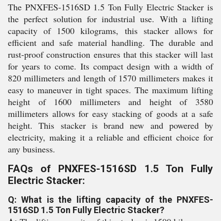
The PNXFES-1516SD 1.5 Ton Fully Electric Stacker is
the perfect solution for industrial use. With a lifting
capacity of 1500 kilograms, this stacker allows for
efficient and safe material handling. The durable and
rust-proof construction ensures that this stacker will last
for years to come. Its compact design with a width of
820 millimeters and length of 1570 millimeters makes it
easy to maneuver in tight spaces. The maximum lifting
height of 1600 millimeters and height of 3580
millimeters allows for easy stacking of goods at a safe
height. This stacker is brand new and powered by
electricity, making it a reliable and efficient choice for
any business.
FAQs of PNXFES-1516SD 1.5 Ton Fully
Electric Stacker:
Q: What is the lifting capacity of the PNXFES-
1516SD 1.5 Ton Fully Electric Stacker?