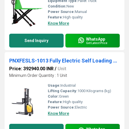
Equipment Type
:
Pallet Truck
Condition:
New
Power Source:
Manual
Feature:
High quality
Know More
WhatsApp
Send Inquiry
Get Latest Price
PNXFESLS-1013 Fully Electric Self Loading All-In-One Stacker
Price: 392940.00 INR
/
Unit
Minimum Order Quantity : 1 Unit
Usage:
Industrial
Lifting Capacity:
1000 Kilograms (kg)
Color:
Green
Feature:
High quality
Power Source:
Electric
Know More