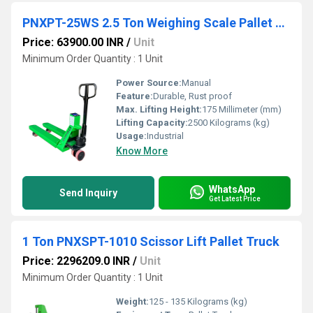
PNXPT-25WS 2.5 Ton Weighing Scale Pallet Truck
Price: 63900.00 INR
/
Unit
Minimum Order Quantity : 1 Unit
Power Source:
Manual
Feature:
Durable, Rust proof
Max. Lifting Height:
175 Millimeter (mm)
Lifting Capacity:
2500 Kilograms (kg)
Usage:
Industrial
Know More
WhatsApp
Send Inquiry
Get Latest Price
1 Ton PNXSPT-1010 Scissor Lift Pallet Truck
Price: 2296209.0 INR
/
Unit
Minimum Order Quantity : 1 Unit
Weight:
125 - 135 Kilograms (kg)