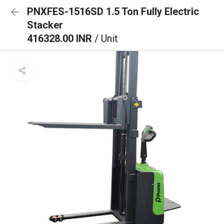
PNXFES-1516SD 1.5 Ton Fully Electric
Stacker
416328.00 INR
/ Unit