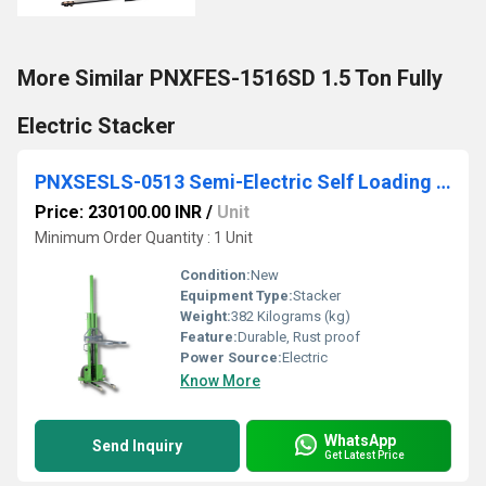
More Similar PNXFES-1516SD 1.5 Ton Fully
Electric Stacker
PNXSESLS-0513 Semi-Electric Self Loading All-In-One Stacker
Price: 230100.00 INR
/
Unit
Minimum Order Quantity : 1 Unit
Condition:
New
Equipment Type
:
Stacker
Weight:
382 Kilograms (kg)
Feature:
Durable, Rust proof
Power Source:
Electric
Know More
WhatsApp
Send Inquiry
Get Latest Price