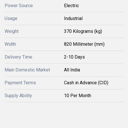
Power Source
Electric
Usage
Industrial
Weight
370 Kilograms (kg)
Width
820 Millimeter (mm)
Delivery Time
2-10 Days
Main Domestic Market
All India
Payment Terms
Cash in Advance (CID)
Supply Ability
10 Per Month