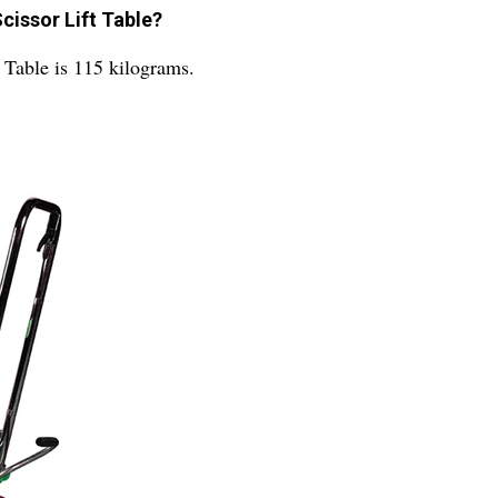
cissor Lift Table?
Table is 115 kilograms.