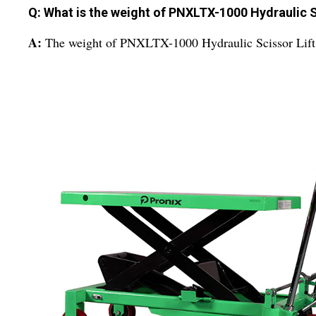
Q: What is the weight of PNXLTX-1000 Hydraulic S
A:
The weight of PNXLTX-1000 Hydraulic Scissor Lift 