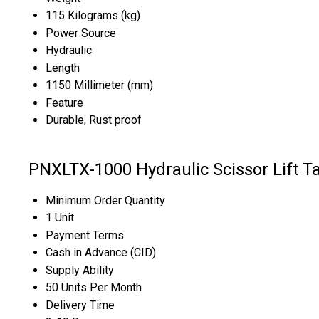
115 Kilograms (kg)
Power Source
Hydraulic
Length
1150 Millimeter (mm)
Feature
Durable, Rust proof
PNXLTX-1000 Hydraulic Scissor Lift T
Minimum Order Quantity
1 Unit
Payment Terms
Cash in Advance (CID)
Supply Ability
50 Units Per Month
Delivery Time