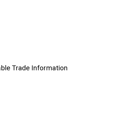
able Trade Information