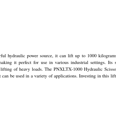
ful hydraulic power source, it can lift up to 1000 kilogram
ing it perfect for use in various industrial settings. Its 
ent lifting of heavy loads. The PNXLTX-1000 Hydraulic Scisso
can be used in a variety of applications. Investing in this lift