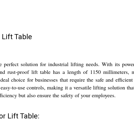
Lift Table
rfect solution for industrial lifting needs. With its power
rust-proof lift table has a length of 1150 millimeters, mak
ideal choice for businesses that require the safe and effici
sy-to-use controls, making it a versatile lifting solution that 
ficiency but also ensure the safety of your employees.
 Lift Table: