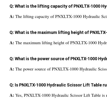
Q: What is the lifting capacity of PNXLTX-1000 Hy
A:
The lifting capacity of PNXLTX-1000 Hydraulic Scis
Q: What is the maximum lifting height of PNXLTX-
A:
The maximum lifting height of PNXLTX-1000 Hydraul
Q: What is the power source of PNXLTX-1000 Hydra
A:
The power source of PNXLTX-1000 Hydraulic Scissor
Q: Is PNXLTX-1000 Hydraulic Scissor Lift Table r
A:
Yes, PNXLTX-1000 Hydraulic Scissor Lift Table is r