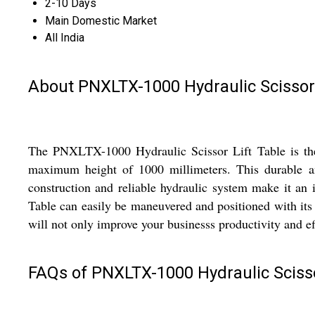
2-10 Days
Main Domestic Market
All India
About PNXLTX-1000 Hydraulic Scissor 
The PNXLTX-1000 Hydraulic Scissor Lift Table is the pe
maximum height of 1000 millimeters. This durable and 
construction and reliable hydraulic system make it an 
Table can easily be maneuvered and positioned with its ea
will not only improve your businesss productivity and ef
FAQs of PNXLTX-1000 Hydraulic Scissor