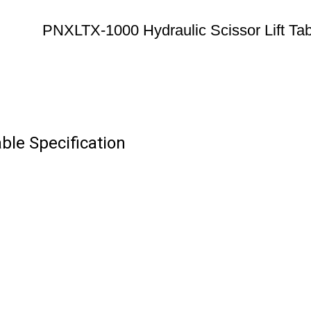
PNXLTX-1000 Hydraulic Scissor Lift Tab
ble Specification