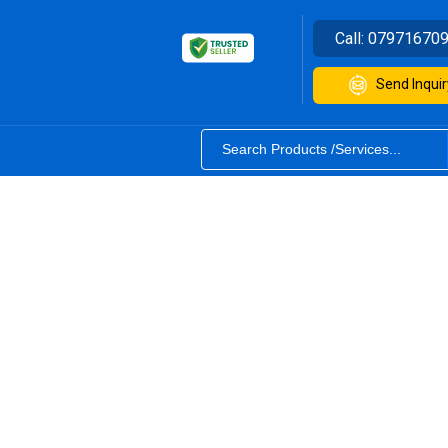
Call:
07971670
Send Inquir