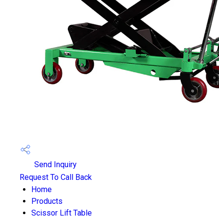
Send Inquiry
Request To Call Back
Home
Products
Scissor Lift Table