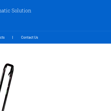
atic Solution
cts
Contact Us