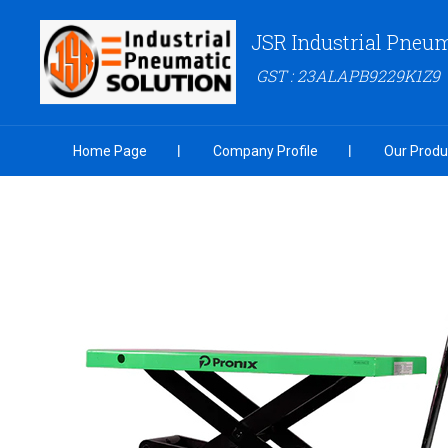
JSR Industrial Pneum
GST : 23ALAPB9229K1Z9
Home Page
Company Profile
Our Produ