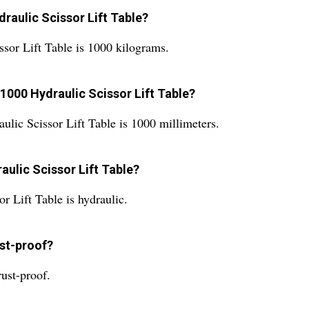
draulic Scissor Lift Table?
sor Lift Table is 1000 kilograms.
1000 Hydraulic Scissor Lift Table?
ic Scissor Lift Table is 1000 millimeters.
ulic Scissor Lift Table?
 Lift Table is hydraulic.
ust-proof?
ust-proof.