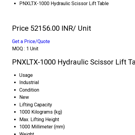
PNXLTX-1000 Hydraulic Scissor Lift Table
Price 52156.00 INR
/ Unit
Get a Price/Quote
MOQ :
1 Unit
PNXLTX-1000 Hydraulic Scissor Lift Ta
Usage
Industrial
Condition
New
Lifting Capacity
1000 Kilograms (kg)
Max. Lifting Height
1000 Millimeter (mm)
Weight