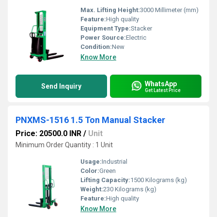
Max. Lifting Height:
3000 Millimeter (mm)
Feature:
High quality
Equipment Type
:
Stacker
Power Source:
Electric
Condition:
New
Know More
WhatsApp
Send Inquiry
Get Latest Price
PNXMS-1516 1.5 Ton Manual Stacker
Price: 20500.0 INR
/
Unit
Minimum Order Quantity : 1 Unit
Usage:
Industrial
Color:
Green
Lifting Capacity:
1500 Kilograms (kg)
Weight:
230 Kilograms (kg)
Feature:
High quality
Know More