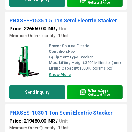
Send Inquiry
Get Latest Price
PNXSES-1535 1.5 Ton Semi Electric Stacker
Price: 226560.00 INR
/
Unit
Minimum Order Quantity : 1 Unit
Power Source:
Electric
Condition:
New
Equipment Type
:
Stacker
Max. Lifting Height:
3500 Millimeter (mm)
Lifting Capacity:
1500 Kilograms (kg)
Know More
WhatsApp
Send Inquiry
Get Latest Price
PNXSES-1030 1 Ton Semi Electric Stacker
Price: 219480.00 INR
/
Unit
Minimum Order Quantity : 1 Unit