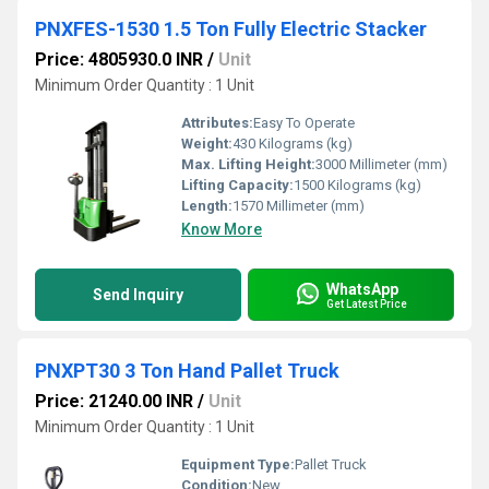
PNXFES-1530 1.5 Ton Fully Electric Stacker
Price: 4805930.0 INR
/
Unit
Minimum Order Quantity : 1 Unit
Attributes:
Easy To Operate
Weight:
430 Kilograms (kg)
Max. Lifting Height:
3000 Millimeter (mm)
Lifting Capacity:
1500 Kilograms (kg)
Length:
1570 Millimeter (mm)
Know More
WhatsApp
Send Inquiry
Get Latest Price
PNXPT30 3 Ton Hand Pallet Truck
Price: 21240.00 INR
/
Unit
Minimum Order Quantity : 1 Unit
Equipment Type
:
Pallet Truck
Condition:
New