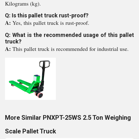
Kilograms (kg).
Q: Is this pallet truck rust-proof?
A:
Yes, this pallet truck is rust-proof.
Q: What is the recommended usage of this pallet
truck?
A:
This pallet truck is recommended for industrial use.
More Similar PNXPT-25WS 2.5 Ton Weighing
Scale Pallet Truck