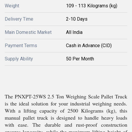
Weight
109 - 113 Kilograms (kg)
Delivery Time
2-10 Days
Main Domestic Market
All India
Payment Terms
Cash in Advance (CID)
Supply Ability
50 Per Month
The PNXPT-25WS 2.5 Ton Weighing Scale Pallet Truck
is the ideal solution for your industrial weighing needs.
With a lifting capacity of 2500 Kilograms (kg), this
manual pallet truck is designed to handle heavy loads
with ease. The durable and rust-proof construction
ensures longevity, while the maximum lifting height of