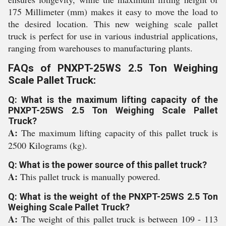
175 Millimeter (mm) makes it easy to move the load to
the desired location. This new weighing scale pallet
truck is perfect for use in various industrial applications,
ranging from warehouses to manufacturing plants.
FAQs of PNXPT-25WS 2.5 Ton Weighing
Scale Pallet Truck:
Q: What is the maximum lifting capacity of the
PNXPT-25WS 2.5 Ton Weighing Scale Pallet
Truck?
A:
The maximum lifting capacity of this pallet truck is
2500 Kilograms (kg).
Q: What is the power source of this pallet truck?
A:
This pallet truck is manually powered.
Q: What is the weight of the PNXPT-25WS 2.5 Ton
Weighing Scale Pallet Truck?
A:
The weight of this pallet truck is between 109 - 113