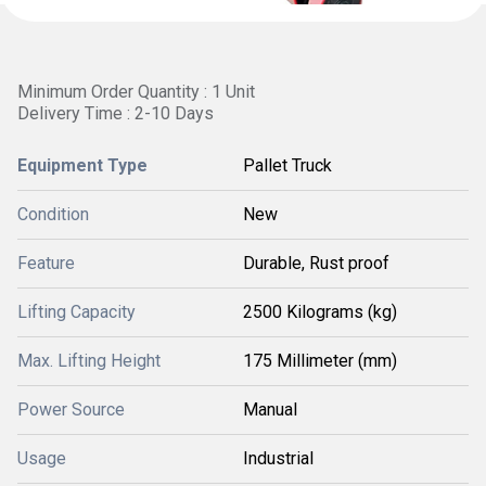
Minimum Order Quantity : 1 Unit
Delivery Time : 2-10 Days
Equipment Type
Pallet Truck
Condition
New
Feature
Durable, Rust proof
Lifting Capacity
2500 Kilograms (kg)
Max. Lifting Height
175 Millimeter (mm)
Power Source
Manual
Usage
Industrial