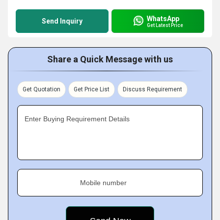
WhatsApp
Send Inquiry
Get Latest Price
Share a Quick Message with us
Get Quotation
Get Price List
Discuss Requirement
Enter Buying Requirement Details
Mobile number