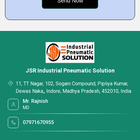
JSR Industrial Pneumatic Solution
11, TT Nagar, 102, Sogani Compound, Pipliya Kumar,
Dewas Naka,, Indore, Madhya Pradesh, 452010, India
Mr. Rajnish
MD
07971670955