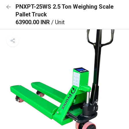
PNXPT-25WS 2.5 Ton Weighing Scale
Pallet Truck
63900.00 INR
/ Unit