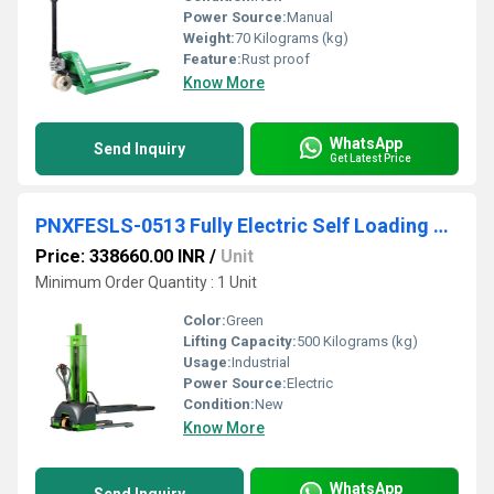
Power Source:
Manual
Weight:
70 Kilograms (kg)
Feature:
Rust proof
Know More
WhatsApp
Send Inquiry
Get Latest Price
PNXFESLS-0513 Fully Electric Self Loading All-In-One Stacker
Price: 338660.00 INR
/
Unit
Minimum Order Quantity : 1 Unit
Color:
Green
Lifting Capacity:
500 Kilograms (kg)
Usage:
Industrial
Power Source:
Electric
Condition:
New
Know More
WhatsApp